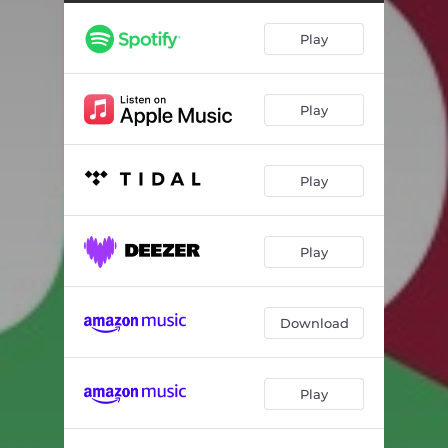
Play
Play
Play
Play
Download
Play