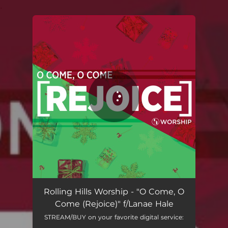
.
You're all set!
Rolling Hills Worship - "O Come, O
Come (Rejoice)" f/Lanae Hale
STREAM/BUY on your favorite digital service: